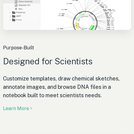
Purpose-Built
Designed for Scientists
Customize templates, draw chemical sketches,
annotate images, and browse DNA files in a
notebook built to meet scientists needs.
Learn More