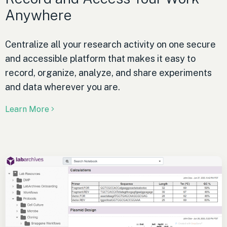
Anywhere
Centralize all your research activity on one secure
and accessible platform that makes it easy to
record, organize, analyze, and share experiments
and data wherever you are.
Learn More