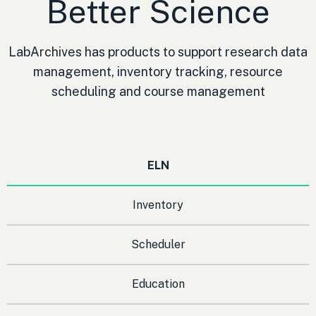
Better Science
LabArchives has products to support research data
management, inventory tracking, resource
scheduling and course management
ELN
Inventory
Scheduler
Education