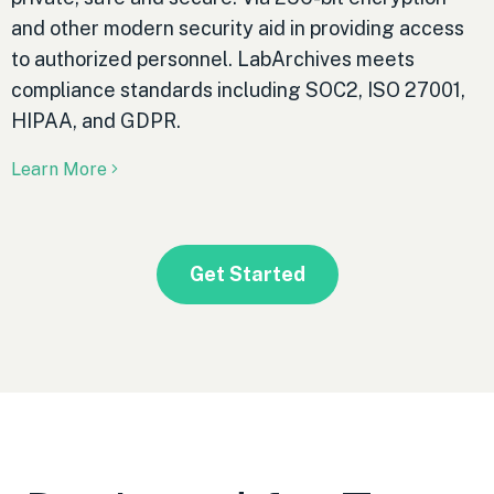
and other modern security aid in providing access
to authorized personnel. LabArchives meets
compliance standards including SOC2, ISO 27001,
HIPAA, and GDPR.
Learn More
Get Started