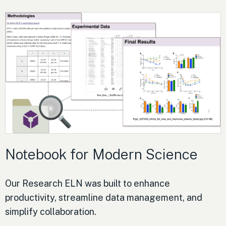
Notebook for Modern Science
Our Research ELN was built to enhance
productivity, streamline data management, and
simplify collaboration.