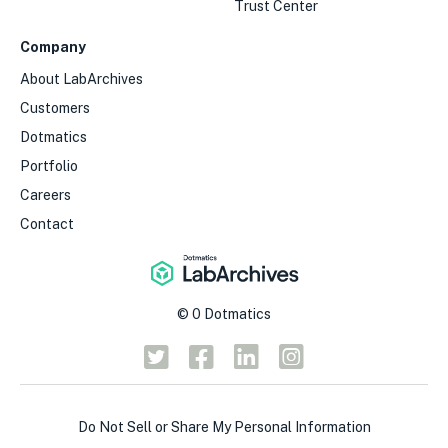
Trust Center
Company
About LabArchives
Customers
Dotmatics
Portfolio
Careers
Contact
©
0
Dotmatics
Do Not Sell or Share My Personal Information