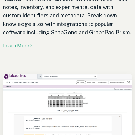
notes, inventory, and experimental data with
custom identifiers and metadata. Break down
knowledge silos with integrations to popular
software including SnapGene and GraphPad Prism.
Learn More