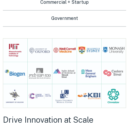
Commercial + Startup
Government
Drive Innovation at Scale