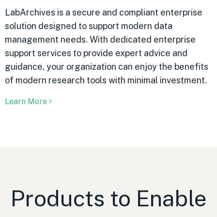
LabArchives is a secure and compliant enterprise
solution designed to support modern data
management needs. With dedicated enterprise
support services to provide expert advice and
guidance, your organization can enjoy the benefits
of modern research tools with minimal investment.
Learn More
Products to Enable