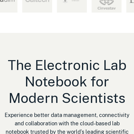
The Electronic Lab
Notebook for
Modern Scientists
Experience better data management, connectivity
and collaboration with the cloud-based lab
notebook trusted by the world’s leading scientific