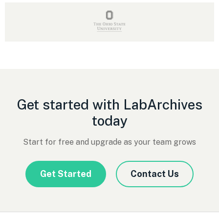
Get started with LabArchives
today
Start for free and upgrade as your team grows
Get Started
Contact Us