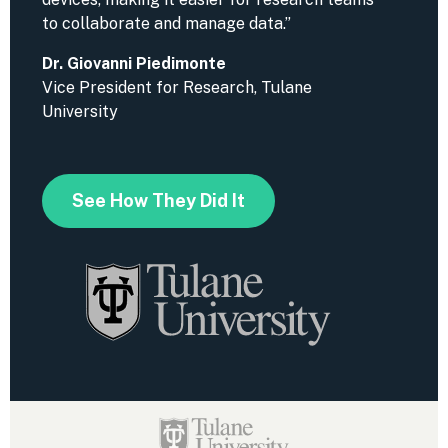
to collaborate and manage data.”
Dr. Giovanni Piedimonte
Vice President for Research, Tulane
University
See How They Did It