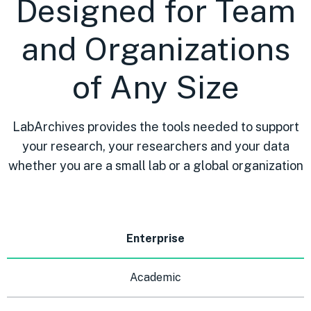
Designed for Team
and Organizations
of Any Size
LabArchives provides the tools needed to support
your research, your researchers and your data
whether you are a small lab or a global organization
Enterprise
Academic