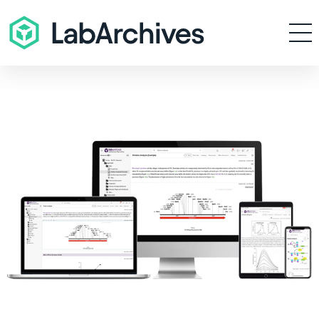
Products
Resources
Enterprise
Pricing
Contact
Sign In
Get Started