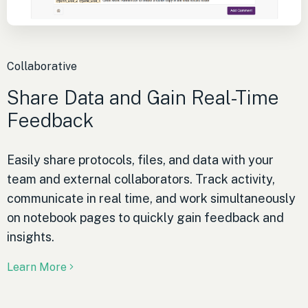
Collaborative
Share Data and Gain Real-Time
Feedback
Easily share protocols, files, and data with your
team and external collaborators. Track activity,
communicate in real time, and work simultaneously
on notebook pages to quickly gain feedback and
insights.
Learn More