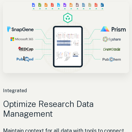
Integrated
Optimize Research Data
Management
Maintain context for all data with tools to connect