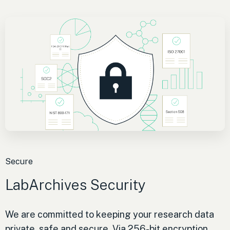
Secure
LabArchives Security
We are committed to keeping your research data
private, safe and secure. Via 256-bit encryption