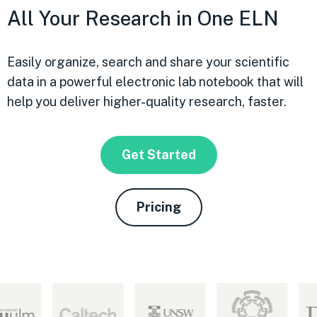
All Your Research in One ELN
Easily organize, search and share your scientific
data in a powerful electronic lab notebook that will
help you deliver higher-quality research, faster.
Get Started
Pricing