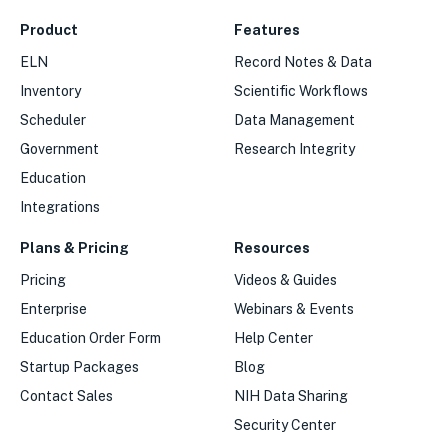
Product
Features
ELN
Record Notes & Data
Inventory
Scientific Workflows
Scheduler
Data Management
Government
Research Integrity
Education
Integrations
Plans & Pricing
Resources
Pricing
Videos & Guides
Enterprise
Webinars & Events
Education Order Form
Help Center
Startup Packages
Blog
Contact Sales
NIH Data Sharing
Security Center