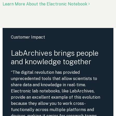
Learn More About the Electronic Notebook
Customer Impact
LabArchives brings people
and knowledge together
“The digital revolution has provided
unprecedented tools that allow scientists to
share data and knowledge in real-time.
Electronic lab notebooks, like LabArchives,
provide an excellent example of this evolution
because they allow you to work cross-
functionally across multiple platforms and
devices, making it easier for research teams