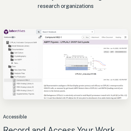
research organizations
Accessible
Record and Access Your Work