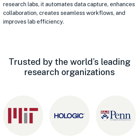
research labs, it automates data capture, enhances
collaboration, creates seamless workflows, and
improves lab efficiency.
Trusted by the world’s leading
research organizations