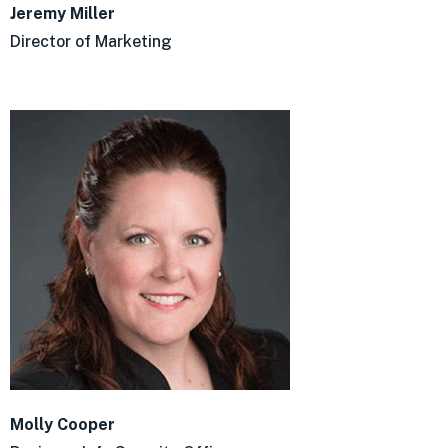
Jeremy Miller
Director of Marketing
Molly Cooper