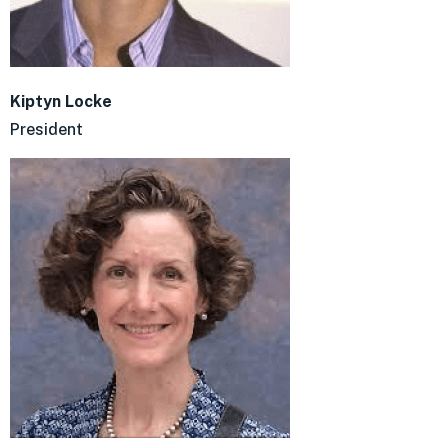
Kiptyn Locke
President