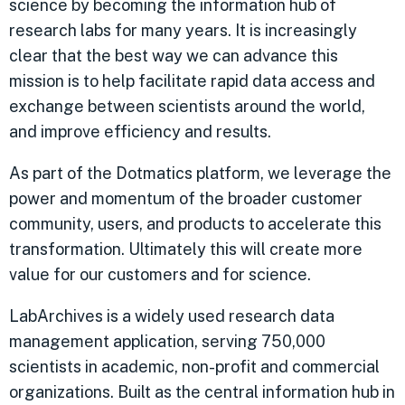
science by becoming the information hub of
research labs for many years. It is increasingly
clear that the best way we can advance this
mission is to help facilitate rapid data access and
exchange between scientists around the world,
and improve efficiency and results.
As part of the Dotmatics platform, we leverage the
power and momentum of the broader customer
community, users, and products to accelerate this
transformation. Ultimately this will create more
value for our customers and for science.
LabArchives is a widely used research data
management application, serving 750,000
scientists in academic, non-profit and commercial
organizations. Built as the central information hub in