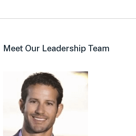
Meet Our Leadership Team