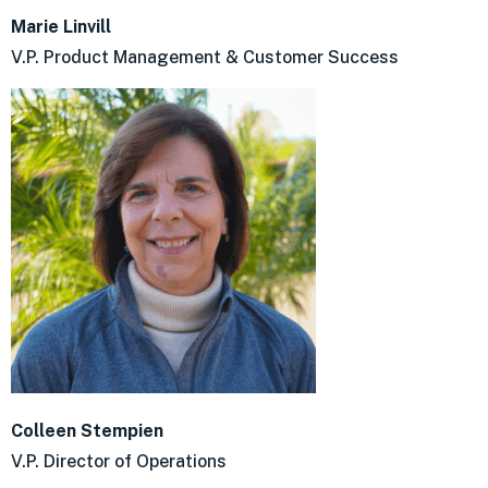
Marie Linvill
V.P. Product Management & Customer Success
Colleen Stempien
V.P. Director of Operations