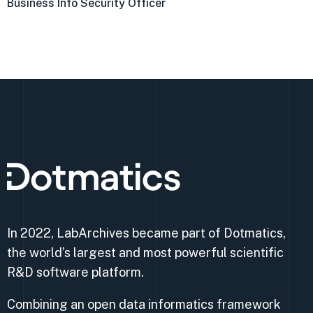
Business Info Security Officer
In 2022, LabArchives became part of Dotmatics,
the world’s largest and most powerful scientific
R&D software platform.
Combining an open data informatics framework