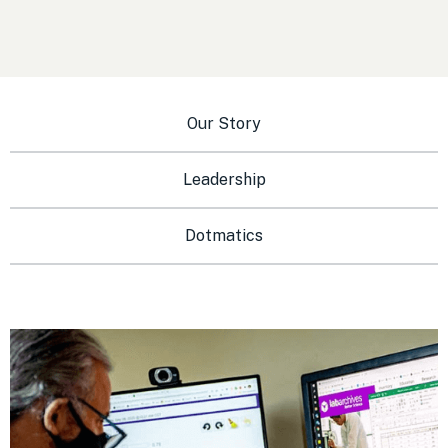
Our Story
Leadership
Dotmatics