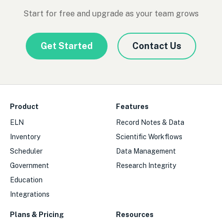
Start for free and upgrade as your team grows
Get Started
Contact Us
Product
Features
ELN
Record Notes & Data
Inventory
Scientific Workflows
Scheduler
Data Management
Government
Research Integrity
Education
Integrations
Plans & Pricing
Resources