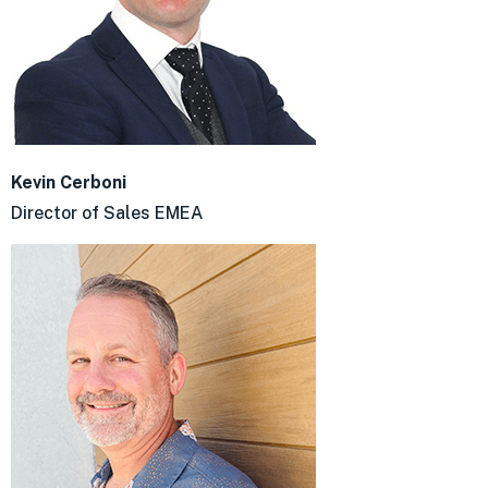
Kevin Cerboni
Director of Sales EMEA