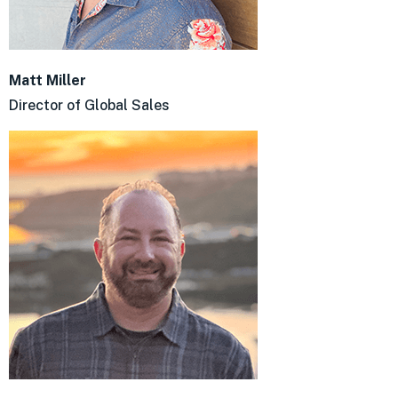
Matt Miller
Director of Global Sales