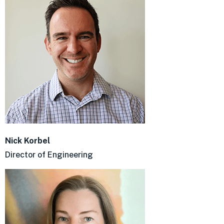
Nick Korbel
Director of Engineering