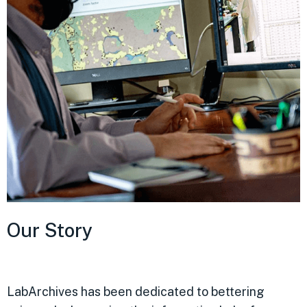
Our Story
LabArchives has been dedicated to bettering