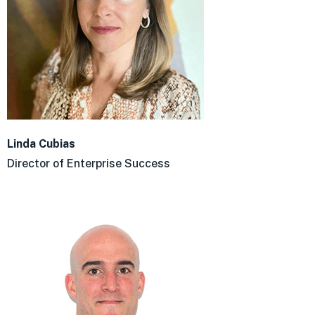
Linda Cubias
Director of Enterprise Success