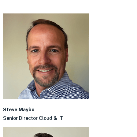
Steve Maybo
Senior Director Cloud & IT