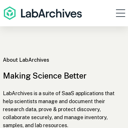
Products
Resources
Enterprise
About LabArchives
Pricing
Contact
Making Science Better
Sign In
LabArchives is a suite of SaaS applications that
help scientists manage and document their
Get Started
research data, prove & protect discovery,
collaborate securely, and manage inventory,
samples, and lab resources.