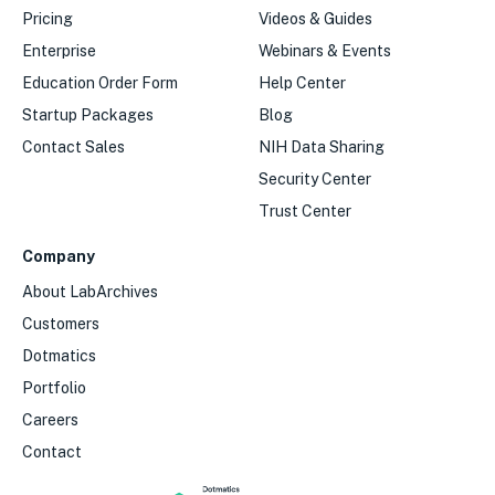
Pricing
Videos & Guides
Enterprise
Webinars & Events
Education Order Form
Help Center
Startup Packages
Blog
Contact Sales
NIH Data Sharing
Security Center
Trust Center
Company
About LabArchives
Customers
Dotmatics
Portfolio
Careers
Contact