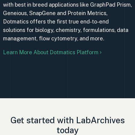
with best in breed applications like GraphPad Prism,
Geneious, SnapGene and Protein Metrics,
Dotmatics offers the first true end-to-end
solutions for biology, chemistry, formulations, data
management, flow cytometry, and more.
Learn More About Dotmatics Platform
Get started with LabArchives
today