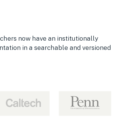
chers now have an institutionally
ntation in a searchable and versioned