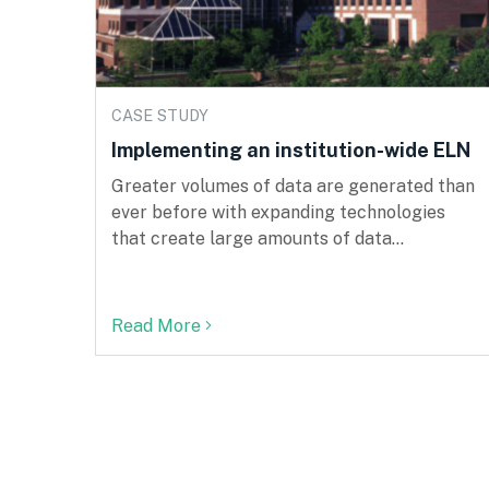
CASE STUDY
Implementing an institution-wide ELN
Greater volumes of data are generated than
ever before with expanding technologies
that create large amounts of data...
Read More