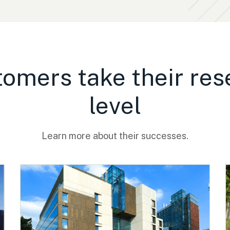
omers take their res
level
Learn more about their successes.