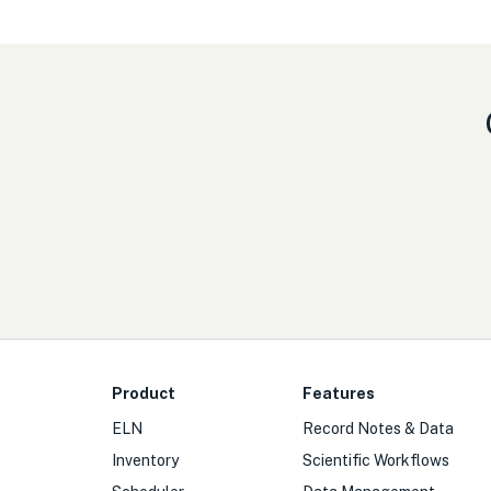
Product
Features
ELN
Record Notes & Data
Inventory
Scientific Workflows