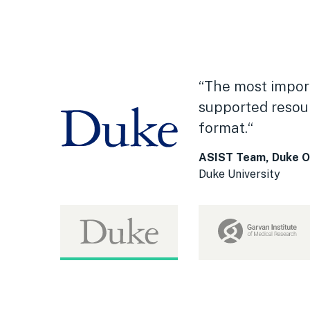
“The most import
supported resour
format.“
ASIST Team, Duke Off
Duke University