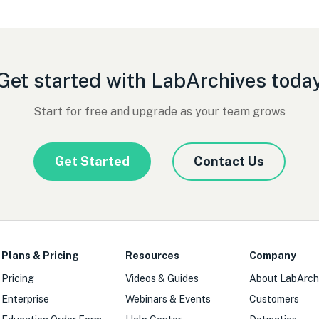
Get started with LabArchives toda
Start for free and upgrade as your team grows
Get Started
Contact Us
Plans & Pricing
Resources
Company
Pricing
Videos & Guides
About LabArch
Enterprise
Webinars & Events
Customers