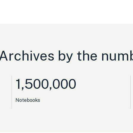
Archives by the num
1,500,000
Notebooks