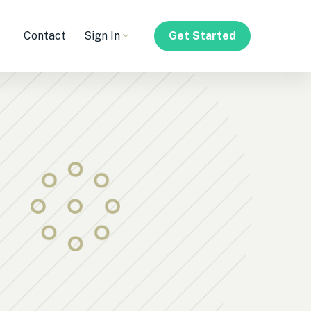
Contact
Sign In
Get Started