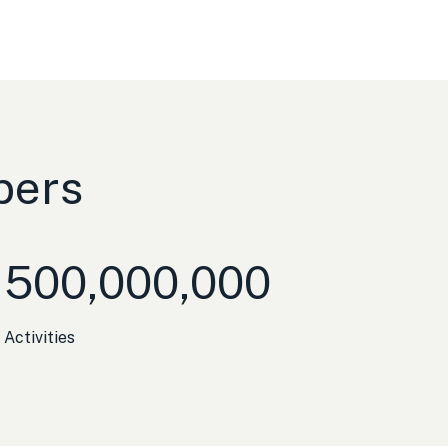
bers
500,000,000
Activities