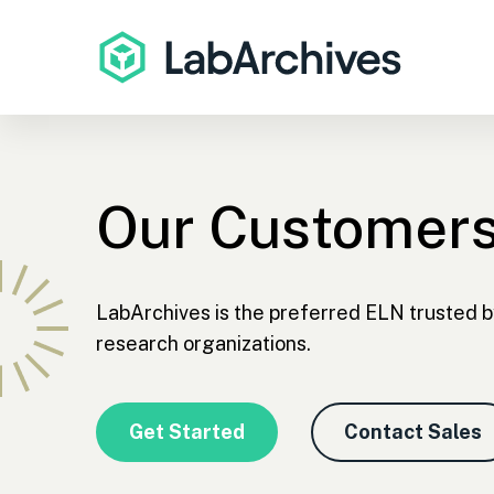
Our Customer
LabArchives is the preferred ELN trusted b
research organizations.
Get Started
Contact Sales