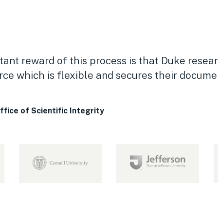
ant reward of this process is that Duke resear
ce which is flexible and secures their docume
ice of Scientific Integrity