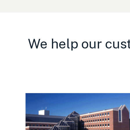
We help our cust