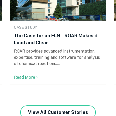
CASE STUDY
The Case for an ELN – ROAR Makes it
Loud and Clear
ROAR provides advanced instrumentation,
expertise, training and software for analysis
of chemical reactions....
Read More
View All Customer Stories