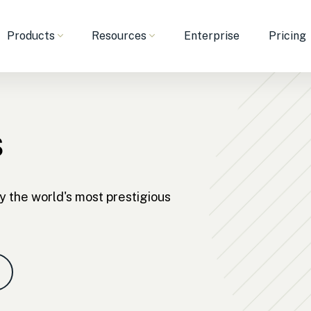
Products
Resources
Enterprise
Pricing
s
y the world's most prestigious