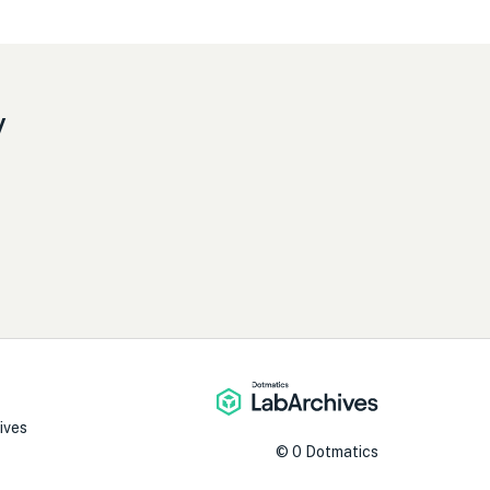
y
ives
©
0
Dotmatics