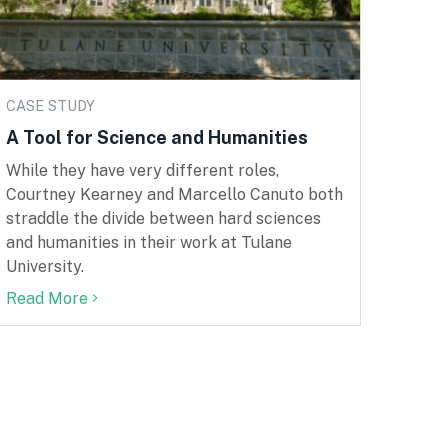
CASE STUDY
A Tool for Science and Humanities
While they have very different roles,
Courtney Kearney and Marcello Canuto both
straddle the divide between hard sciences
and humanities in their work at Tulane
University.
Read More