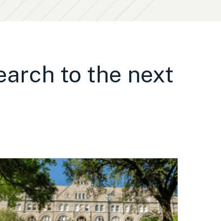
earch to the next