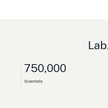
Lab
750,000
Scientists