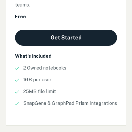
teams.
Free
Get Started
What’s included
2 Owned notebooks
1GB per user
25MB file limit
SnapGene & GraphPad Prism Integrations