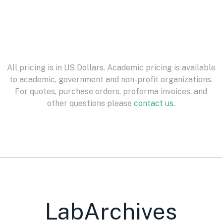
All pricing is in US Dollars. Academic pricing is available
to academic, government and non-profit organizations.
For quotes, purchase orders, proforma invoices, and
other questions please
contact us
.
LabArchives