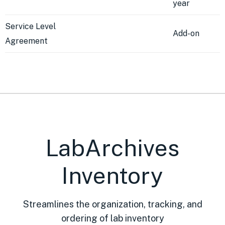
year
Service Level
Add-on
Agreement
LabArchives
Inventory
Streamlines the organization, tracking, and
ordering of lab inventory