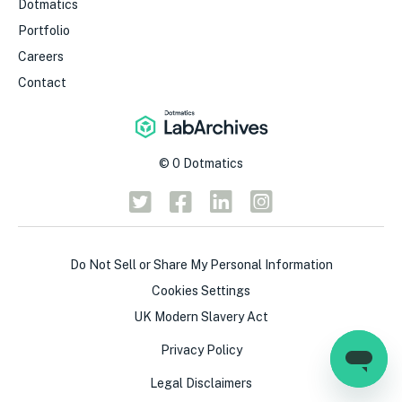
Dotmatics
Portfolio
Careers
Contact
©
0
Dotmatics
Do Not Sell or Share My Personal Information
Cookies Settings
UK Modern Slavery Act
Privacy Policy
Legal Disclaimers