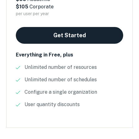
$105
Corporate
per user per year
Get Started
Everything in Free, plus
Unlimited number of resources
Unlimited number of schedules
Configure a single organization
User quantity discounts