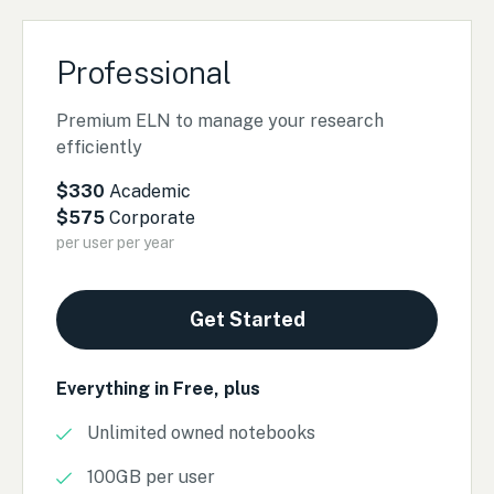
Professional
Premium ELN to manage your research
efficiently
$330
Academic
$575
Corporate
per user per year
Get Started
Everything in Free, plus
Unlimited owned notebooks
100GB per user