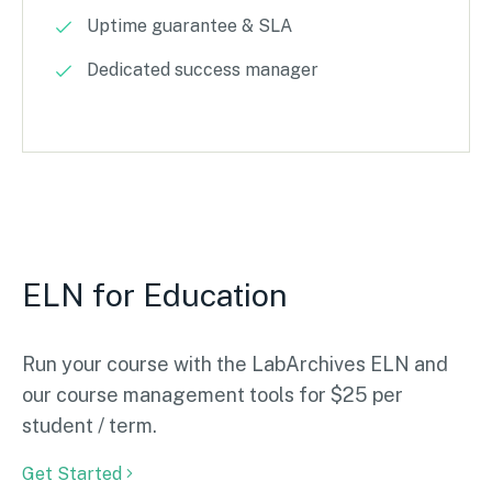
Uptime guarantee & SLA
Dedicated success manager
ELN for Education
Run your course with the LabArchives ELN and
our course management tools for $25 per
student / term.
Get Started