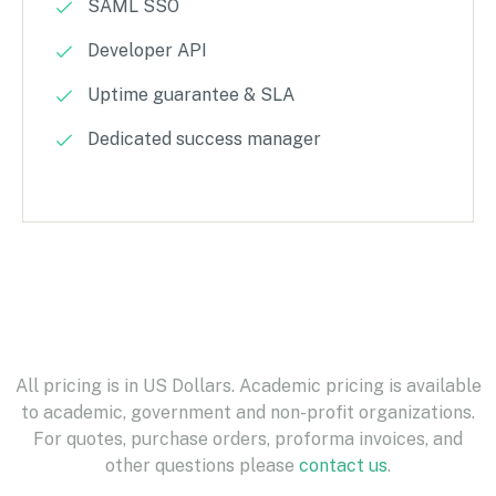
SAML SSO
Developer API
Uptime guarantee & SLA
Dedicated success manager
All pricing is in US Dollars. Academic pricing is available
to academic, government and non-profit organizations.
For quotes, purchase orders, proforma invoices, and
other questions please
contact us
.