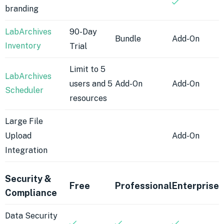
branding
LabArchives
90-Day
Bundle
Add-On
Inventory
Trial
Limit to 5
LabArchives
users and 5
Add-On
Add-On
Scheduler
resources
Large File
Upload
Add-On
Integration
Security &
Free
Professional
Enterprise
Compliance
Data Security