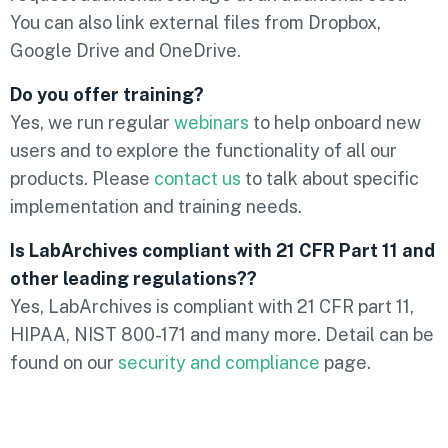
You can also link external files from Dropbox,
Google Drive and OneDrive.
Do you offer training?
Yes, we run regular
webinars
to help onboard new
users and to explore the functionality of all our
products. Please
contact us
to talk about specific
implementation and training needs.
Is LabArchives compliant with 21 CFR Part 11 and
other leading regulations??
Yes, LabArchives is compliant with 21 CFR part 11,
HIPAA, NIST 800-171 and many more. Detail can be
found on our
security and compliance
page.