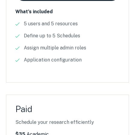
What’s included
5 users and 5 resources
Define up to 5 Schedules
Assign multiple admin roles
Application configuration
Paid
Schedule your research efficiently
$35
Academic