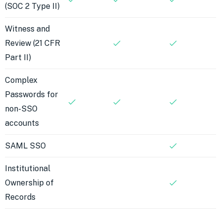
(SOC 2 Type II)
Witness and
Review (21 CFR
Part II)
Complex
Passwords for
non-SSO
accounts
SAML SSO
Institutional
Ownership of
Records