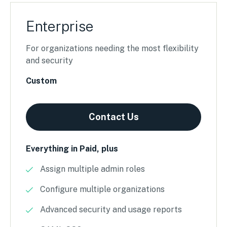
Enterprise
For organizations needing the most flexibility
and security
Custom
Contact Us
Everything in Paid, plus
Assign multiple admin roles
Configure multiple organizations
Advanced security and usage reports