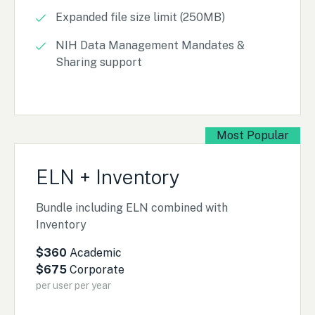
Expanded file size limit (250MB)
NIH Data Management Mandates &
Sharing support
Most Popular
ELN + Inventory
Bundle including ELN combined with
Inventory
$360
Academic
$675
Corporate
per user per year