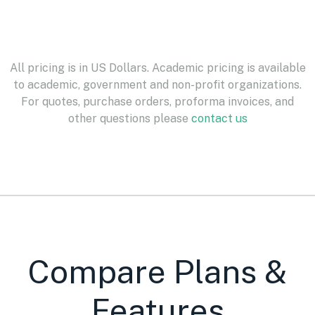
All pricing is in US Dollars. Academic pricing is available
to academic, government and non-profit organizations.
For quotes, purchase orders, proforma invoices, and
other questions please
contact us
Compare Plans &
Features