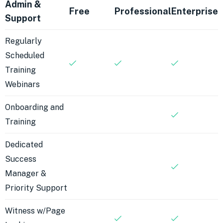
Admin &
Free
Professional
Enterprise
Support
Regularly
Scheduled
Training
Webinars
Onboarding and
Training
Dedicated
Success
Manager &
Priority Support
Witness w/Page