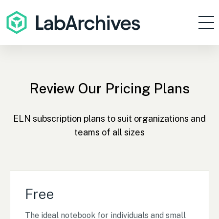
Products
Resources
Enterprise
Review Our Pricing Plans
Pricing
ELN subscription plans to suit organizations and
Contact
teams of all sizes
Sign In
Get Started
Free
The ideal notebook for individuals and small