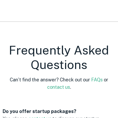
Frequently Asked
Questions
Can’t find the answer? Check out our
FAQs
or
contact us
.
Do you offer startup packages?