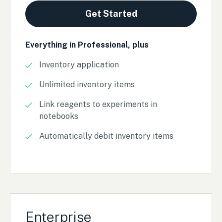
Get Started
Everything in Professional, plus
Inventory application
Unlimited inventory items
Link reagents to experiments in
notebooks
Automatically debit inventory items
Enterprise