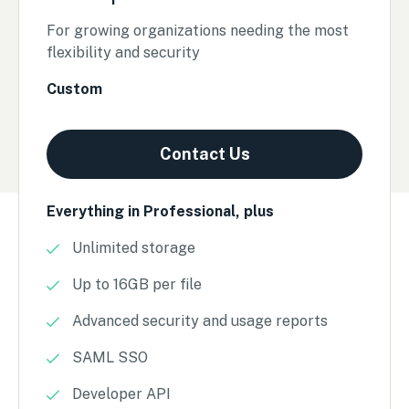
For growing organizations needing the most
flexibility and security
Custom
Contact Us
Everything in Professional, plus
Unlimited storage
Up to 16GB per file
Advanced security and usage reports
SAML SSO
Developer API