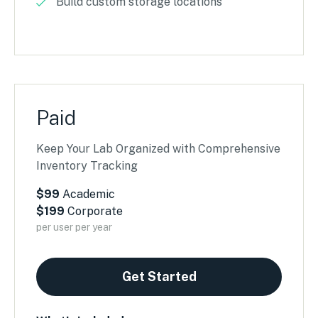
Build custom storage locations
Paid
Keep Your Lab Organized with Comprehensive
Inventory Tracking
$99
Academic
$199
Corporate
per user per year
Get Started