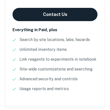
Contact Us
Everything in Paid, plus
Search by site locations, labs, hazards
Unlimited inventory items
Link reagents to experiments in notebook
Site-wide customizations and searching
Advanced security and controls
Usage reports and metrics