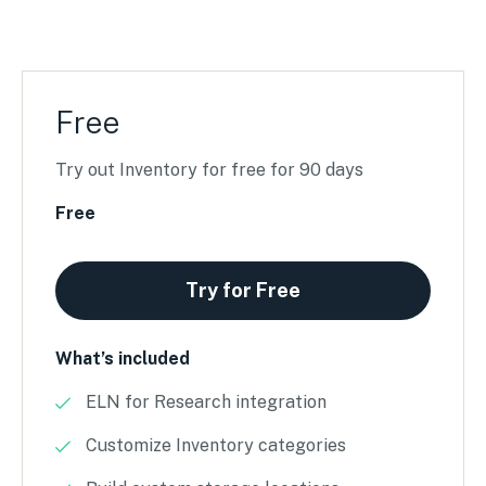
Free
Try out Inventory for free for 90 days
Free
Try for Free
What’s included
ELN for Research integration
Customize Inventory categories