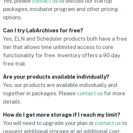
Yes, please
contact us
to discuss our startup
packages, incubator program and other pricing
options.
Can I try LabArchives for free?
Yes, ELN and Scheduler products both have a free
tier that allows time unlimited access to core
functionality for free. Inventory offers a 90 day
free trial.
Are your products available individually?
Yes, our products are available individually and
together in packages. Please
contact us
for more
details.
How do I get more storage if I reach my limit?
You will need to upgrade your plan or
contact us
to
request additional storage at an additional cost.