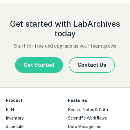
Get started with LabArchives
today
Start for free and upgrade as your team grows
Get Started
Contact Us
Product
Features
ELN
Record Notes & Data
Inventory
Scientific Workflows
Scheduler
Data Management