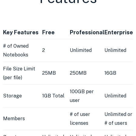
Key Features
Free
Professional
Enterprise
# of Owned
2
Unlimited
Unlimited
Notebooks
File Size Limit
25MB
250MB
16GB
(per file)
100GB per
Storage
1GB Total
Unlimited
user
# of user
Unlimited or
Members
licenses
# of users