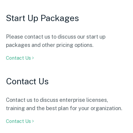
Start Up Packages
Please contact us to discuss our start up
packages and other pricing options.
Contact Us
Contact Us
Contact us to discuss enterprise licenses,
training and the best plan for your organization.
Contact Us