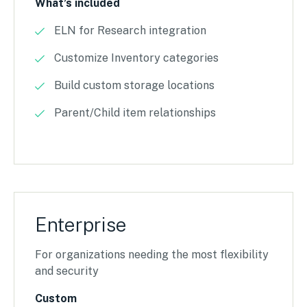
What’s included
ELN for Research integration
Customize Inventory categories
Build custom storage locations
Parent/Child item relationships
Enterprise
For organizations needing the most flexibility
and security
Custom