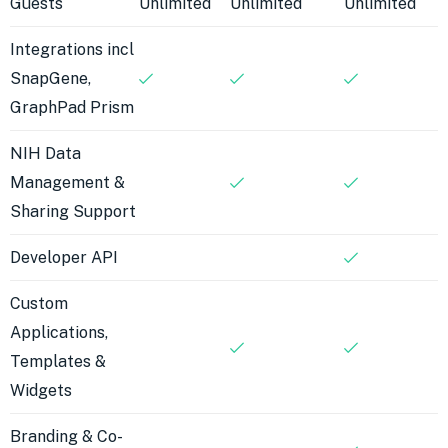
Guests
Unlimited
Unlimited
Unlimited
Integrations incl
SnapGene,
GraphPad Prism
NIH Data
Management &
Sharing Support
Developer API
Custom
Applications,
Templates &
Widgets
Branding & Co-