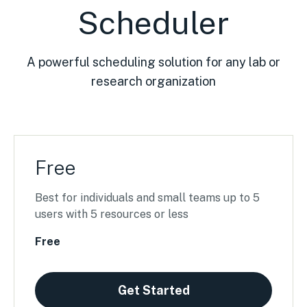
Scheduler
A powerful scheduling solution for any lab or
research organization
Free
Best for individuals and small teams up to 5
users with 5 resources or less
Free
Get Started