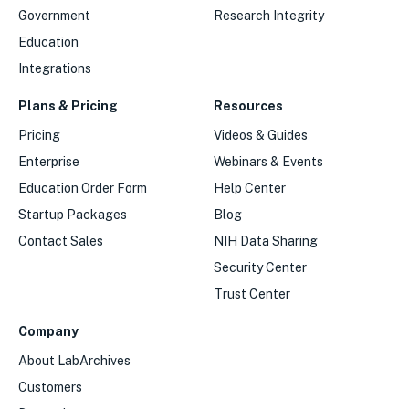
Government
Research Integrity
Education
Integrations
Plans & Pricing
Resources
Pricing
Videos & Guides
Enterprise
Webinars & Events
Education Order Form
Help Center
Startup Packages
Blog
Contact Sales
NIH Data Sharing
Security Center
Trust Center
Company
About LabArchives
Customers