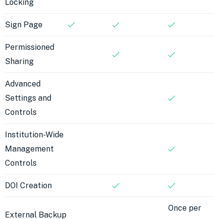
Locking
Sign Page
Permissioned
Sharing
Advanced
Settings and
Controls
Institution-Wide
Management
Controls
DOI Creation
Once per
External Backup