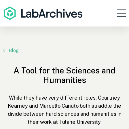
Products
Resources
Enterprise
Blog
Pricing
A Tool for the Sciences and
Contact
Humanities
Sign In
While they have very different roles, Courtney
Get Started
Kearney and Marcello Canuto both straddle the
divide between hard sciences and humanities in
their work at Tulane University.