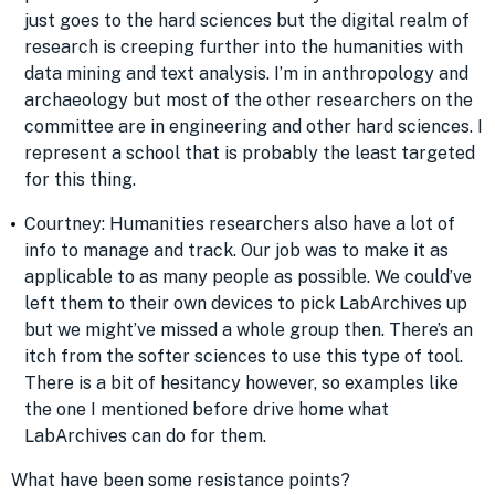
just goes to the hard sciences but the digital realm of
research is creeping further into the humanities with
data mining and text analysis. I’m in anthropology and
archaeology but most of the other researchers on the
committee are in engineering and other hard sciences. I
represent a school that is probably the least targeted
for this thing.
Courtney: Humanities researchers also have a lot of
info to manage and track. Our job was to make it as
applicable to as many people as possible. We could’ve
left them to their own devices to pick LabArchives up
but we might’ve missed a whole group then. There’s an
itch from the softer sciences to use this type of tool.
There is a bit of hesitancy however, so examples like
the one I mentioned before drive home what
LabArchives can do for them.
What have been some resistance points?