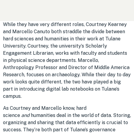
While they have very different roles, Courtney Kearney
and Marcello Canuto both straddle the divide between
hard sciences and humanities in their work at Tulane
University. Courtney, the university’s Scholarly
Engagement Librarian, works with faculty and students
in physical science departments. Marcello,
Anthropology Professor and Director of Middle America
Research, focuses on archaeology. While their day to day
work looks quite different, the two have played a big
part in introducing digital lab notebooks on Tulane’s
campus.
As Courtney and Marcello know, hard
science
and
humanities deal in the world of data. Storing,
organizing and sharing that data efficiently is crucial to
success. They’re both part of Tulane’s governance