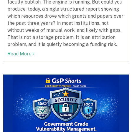
faculty publish. The engine is running. But could you
produce, today, a single structured report showing
which resources drove which grants and papers over
the past three years? In most institutions, not
without weeks of manual work, and likely with gaps.
That is not a storage problem. It is an attribution
problem, and it is quietly becoming a funding risk.
Read More