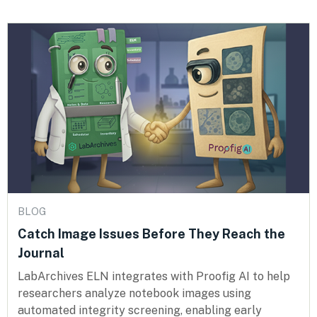
BLOG
Catch Image Issues Before They Reach the
Journal
LabArchives ELN integrates with Proofig AI to help
researchers analyze notebook images using
automated integrity screening, enabling early