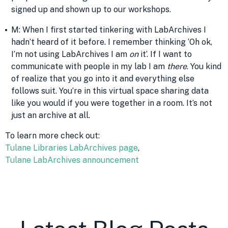
signed up and shown up to our workshops.
M: When I first started tinkering with LabArchives I
hadn’t heard of it before. I remember thinking ‘Oh ok,
I’m not using LabArchives I am
on
it’. If I want to
communicate with people in my lab I am
there
. You kind
of realize that you go into it and everything else
follows suit. You’re in this virtual space sharing data
like you would if you were together in a room. It’s not
just an archive at all.
To learn more check out:
Tulane Libraries LabArchives page
,
Tulane LabArchives announcement