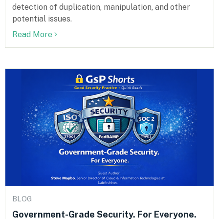
detection of duplication, manipulation, and other
potential issues.
Read More
BLOG
Government-Grade Security. For Everyone.