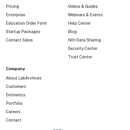
Pricing
Videos & Guides
Enterprise
Webinars & Events
Education Order Form
Help Center
Startup Packages
Blog
Contact Sales
NIH Data Sharing
Security Center
Trust Center
Company
About LabArchives
Customers
Dotmatics
Portfolio
Careers
Contact