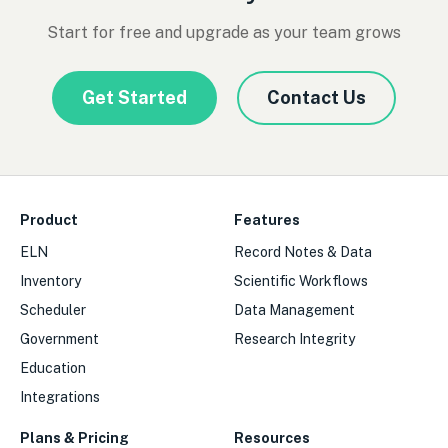
Start for free and upgrade as your team grows
Get Started
Contact Us
Product
Features
ELN
Record Notes & Data
Inventory
Scientific Workflows
Scheduler
Data Management
Government
Research Integrity
Education
Integrations
Plans & Pricing
Resources