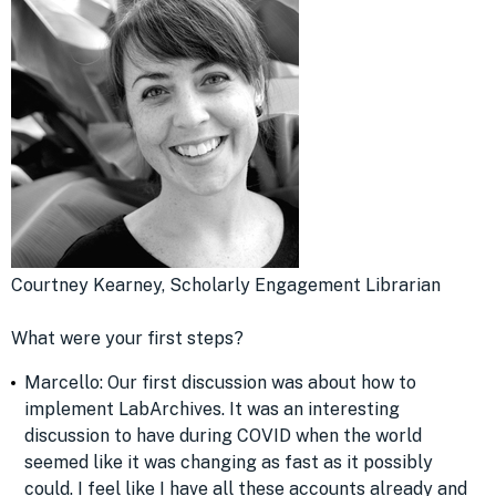
Courtney Kearney, Scholarly Engagement Librarian
What were your first steps?
Marcello: Our first discussion was about how to
implement LabArchives. It was an interesting
discussion to have during COVID when the world
seemed like it was changing as fast as it possibly
could. I feel like I have all these accounts already and