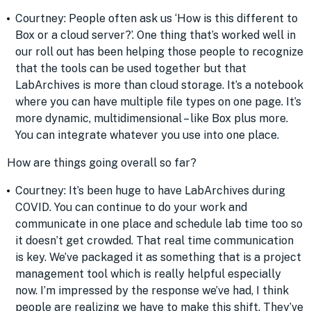
Courtney: People often ask us ‘How is this different to
Box or a cloud server?’. One thing that’s worked well in
our roll out has been helping those people to recognize
that the tools can be used together but that
LabArchives is more than cloud storage. It’s a notebook
where you can have multiple file types on one page. It’s
more dynamic, multidimensional – like Box plus more.
You can integrate whatever you use into one place.
How are things going overall so far?
Courtney: It’s been huge to have LabArchives during
COVID. You can continue to do your work and
communicate in one place and schedule lab time too so
it doesn’t get crowded. That real time communication
is key. We’ve packaged it as something that is a project
management tool which is really helpful especially
now. I’m impressed by the response we’ve had, I think
people are realizing we have to make this shift. They’ve