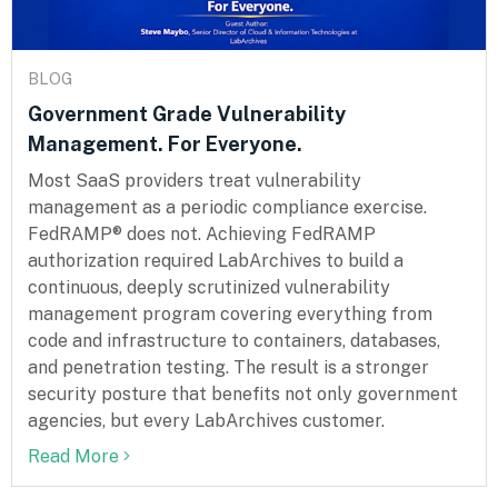
BLOG
Government Grade Vulnerability
Management. For Everyone.
Most SaaS providers treat vulnerability
management as a periodic compliance exercise.
FedRAMP® does not. Achieving FedRAMP
authorization required LabArchives to build a
continuous, deeply scrutinized vulnerability
management program covering everything from
code and infrastructure to containers, databases,
and penetration testing. The result is a stronger
security posture that benefits not only government
agencies, but every LabArchives customer.
Read More