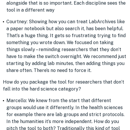
alongside that is so important. Each discipline sees the
tool in a different way
Courtney: Showing how you can treat LabArchives like
a paper notebook but also search it, has been helpful.
That’s a huge thing. It gets so frustrating trying to find
something you wrote down. We focused on taking
things slowly – reminding researchers that they don’t
have to make the switch overnight. We recommend just
starting by adding lab minutes, then adding things you
share often. There’s no need to force it.
How do you package the tool for researchers that don’t
fall into the hard science category?
Marcello: We knew from the start that different
groups would use it differently. In the health sciences
for example there are lab groups and strict protocols.
In the humanities it’s more independent. How do you
pitch the tool to both? Traditionally this kind of tool