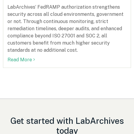
LabArchives’ FedRAMP authorization strengthens
security across all cloud environments, government
or not. Through continuous monitoring, strict
remediation timelines, deeper audits, and enhanced
compliance beyond ISO 27001 and SOC 2, all
customers benefit from much higher security
standards at no additional cost.
Read More
Get started with LabArchives
today