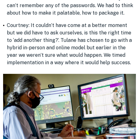
can’t remember any of the passwords. We had to think
about how to make it palatable, how to package it.
Courtney: It couldn’t have come at a better moment
but we did have to ask ourselves, is this the right time
to ‘add another thing?’. Tulane has chosen to go with a
hybrid in-person and online model but earlier in the
year we weren’t sure what would happen. We timed
implementation in a way where it would help success.