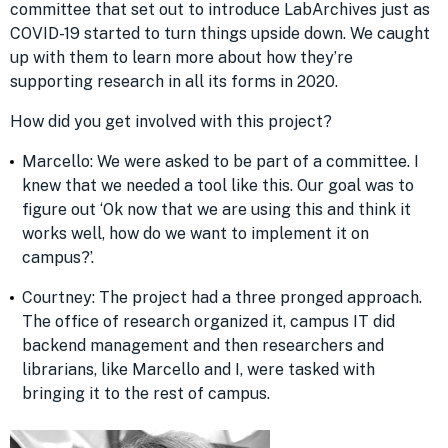
committee that set out to introduce LabArchives just as
COVID-19 started to turn things upside down. We caught
up with them to learn more about how they’re
supporting research in all its forms in 2020.
How did you get involved with this project?
Marcello: We were asked to be part of a committee. I
knew that we needed a tool like this. Our goal was to
figure out ‘Ok now that we are using this and think it
works well, how do we want to implement it on
campus?’.
Courtney: The project had a three pronged approach.
The office of research organized it, campus IT did
backend management and then researchers and
librarians, like Marcello and I, were tasked with
bringing it to the rest of campus.