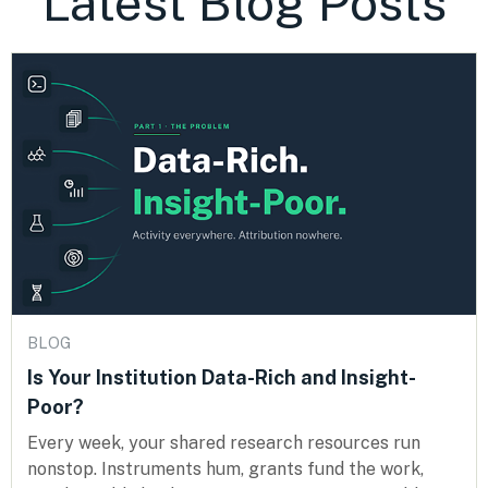
Latest Blog Posts
BLOG
Is Your Institution Data-Rich and Insight-
Poor?
Every week, your shared research resources run
nonstop. Instruments hum, grants fund the work,