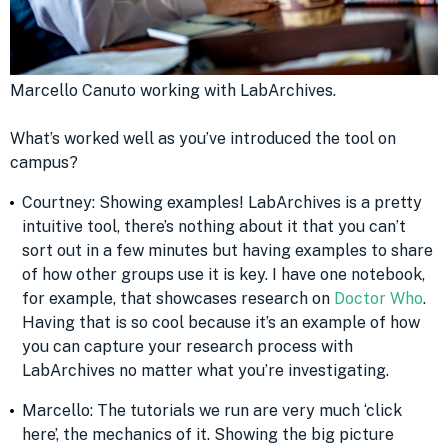
Marcello Canuto working with LabArchives.
What’s worked well as you’ve introduced the tool on
campus?
Courtney: Showing examples! LabArchives is a pretty
intuitive tool, there’s nothing about it that you can’t
sort out in a few minutes but having examples to share
of how other groups use it is key. I have one notebook,
for example, that showcases research on
Doctor Who
.
Having that is so cool because it’s an example of how
you can capture your research process with
LabArchives no matter what you’re investigating.
Marcello: The tutorials we run are very much ‘click
here’, the mechanics of it. Showing the big picture