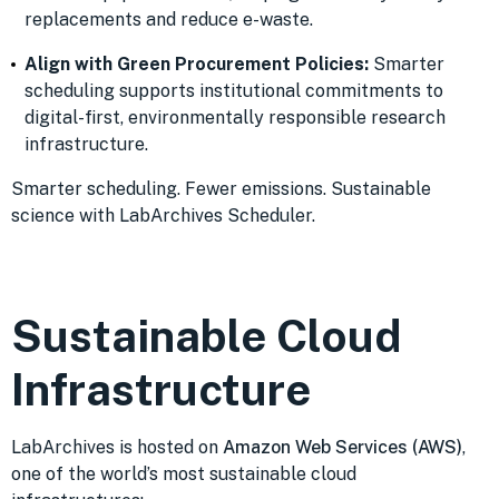
replacements and reduce e-waste.
Align with Green Procurement Policies:
Smarter
scheduling supports institutional commitments to
digital-first, environmentally responsible research
infrastructure.
Smarter scheduling. Fewer emissions. Sustainable
science with LabArchives Scheduler.
Sustainable Cloud
Infrastructure
LabArchives is hosted on
Amazon Web Services (AWS)
,
one of the world’s most sustainable cloud