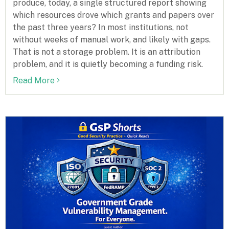
produce, today, a single structured report showing
which resources drove which grants and papers over
the past three years? In most institutions, not
without weeks of manual work, and likely with gaps.
That is not a storage problem. It is an attribution
problem, and it is quietly becoming a funding risk.
Read More