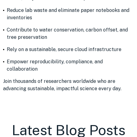
Reduce lab waste and eliminate paper notebooks and
inventories
Contribute to water conservation, carbon offset, and
tree preservation
Rely on a sustainable, secure cloud infrastructure
Empower reproducibility, compliance, and
collaboration
Join thousands of researchers worldwide who are
advancing sustainable, impactful science every day.
Latest Blog Posts