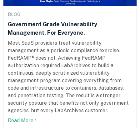
BLOG
Government Grade Vulnerability
Management. For Everyone.
Most SaaS providers treat vulnerability
management as a periodic compliance exercise.
FedRAMP® does not. Achieving FedRAMP
authorization required LabArchives to build a
continuous, deeply scrutinized vulnerability
management program covering everything from
code and infrastructure to containers, databases,
and penetration testing. The result is a stronger
security posture that benefits not only government
agencies, but every LabArchives customer.
Read More