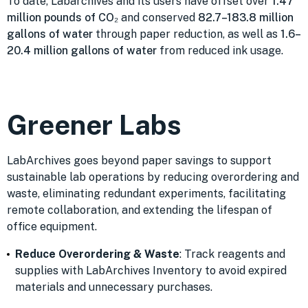
To date, Labarchives and its users have offset over
1.47
million pounds of CO₂
and conserved
82.7–183.8 million
gallons of water
through paper reduction, as well as
1.6–
20.4 million gallons of water
from reduced ink usage.
Greener Labs
LabArchives goes beyond paper savings to support
sustainable lab operations by reducing overordering and
waste, eliminating redundant experiments, facilitating
remote collaboration, and extending the lifespan of
office equipment.
Reduce Overordering & Waste
: Track reagents and
supplies with LabArchives Inventory to avoid expired
materials and unnecessary purchases.