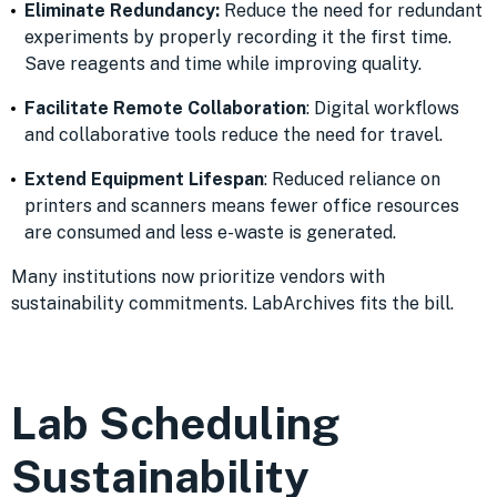
Eliminate Redundancy:
Reduce the need for redundant
experiments by properly recording it the first time.
Save reagents and time while improving quality.
Facilitate Remote Collaboration
: Digital workflows
and collaborative tools reduce the need for travel.
Extend Equipment Lifespan
: Reduced reliance on
printers and scanners means fewer office resources
are consumed and less e-waste is generated.
Many institutions now prioritize vendors with
sustainability commitments. LabArchives fits the bill.
Lab Scheduling
Sustainability