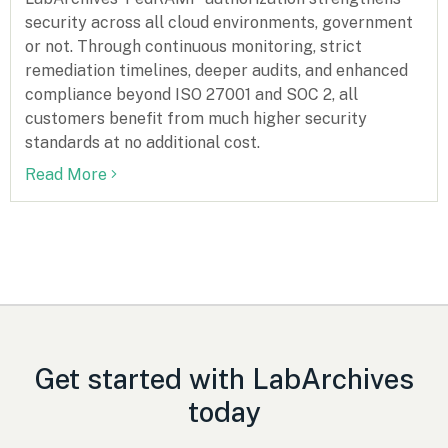
security across all cloud environments, government
or not. Through continuous monitoring, strict
remediation timelines, deeper audits, and enhanced
compliance beyond ISO 27001 and SOC 2, all
customers benefit from much higher security
standards at no additional cost.
Read More
Get started with LabArchives
today