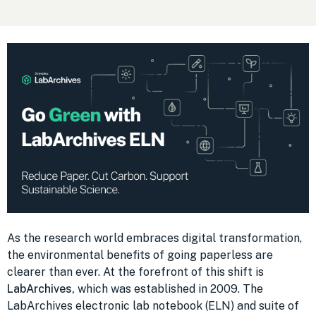
As the research world embraces digital transformation,
the environmental benefits of going paperless are
clearer than ever. At the forefront of this shift is
LabArchives,
which was established in 2009. The
LabArchives electronic lab notebook (ELN) and suite of