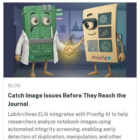
BLOG
Catch Image Issues Before They Reach the
Journal
LabArchives ELN integrates with Proofig AI to help
researchers analyze notebook images using
automated integrity screening, enabling early
detection of duplication, manipulation, and other