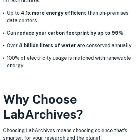
infrastructures:
Up to
4.1x more energy efficient
than on-premises
data centers
Can
reduce your carbon footprint by up to 99%
Over
8 billion liters of water
are conserved annually
100% of electricity usage is matched with renewable
energy
Why Choose
LabArchives?
Choosing LabArchives means choosing science that’s
smarter, for your research and the planet.