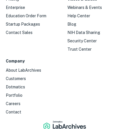
Enterprise
Webinars & Events
Education Order Form
Help Center
Startup Packages
Blog
Contact Sales
NIH Data Sharing
Security Center
Trust Center
Company
About LabArchives
Customers
Dotmatics
Portfolio
Careers
Contact