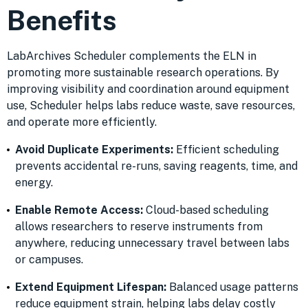
Benefits
LabArchives Scheduler complements the ELN in
promoting more sustainable research operations. By
improving visibility and coordination around equipment
use, Scheduler helps labs reduce waste, save resources,
and operate more efficiently.
Avoid Duplicate Experiments:
Efficient scheduling
prevents accidental re-runs, saving reagents, time, and
energy.
Enable Remote Access:
Cloud-based scheduling
allows researchers to reserve instruments from
anywhere, reducing unnecessary travel between labs
or campuses.
Extend Equipment Lifespan:
Balanced usage patterns
reduce equipment strain, helping labs delay costly