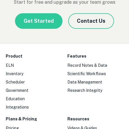
Start for free and upgrade as your team grows
Get Started
Contact Us
Product
Features
ELN
Record Notes & Data
Inventory
Scientific Workflows
Scheduler
Data Management
Government
Research Integrity
Education
Integrations
Plans & Pricing
Resources
Pricing
Videos & Guides