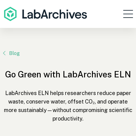
Products
Resources
Enterprise
Blog
Pricing
Go Green with LabArchives ELN
Contact
Sign In
LabArchives ELN helps researchers reduce paper
waste, conserve water, offset CO₂, and operate
Get Started
more sustainably—without compromising scientific
productivity.