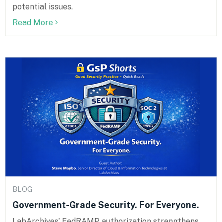
potential issues.
Read More
BLOG
Government-Grade Security. For Everyone.
LabArchives’ FedRAMP authorization strengthens