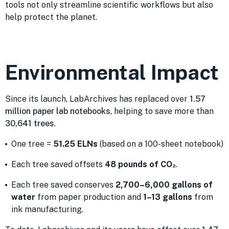
tools not only streamline scientific workflows but also
help protect the planet.
Environmental Impact
Since its launch, LabArchives has replaced over
1.57
million paper lab notebooks
, helping to save more than
30,641 trees
.
One tree =
51.25 ELNs
(based on a 100-sheet notebook)
Each tree saved offsets
48 pounds of CO₂
.
Each tree saved conserves
2,700–6,000 gallons of
water
from paper production and
1–13 gallons
from
ink manufacturing.