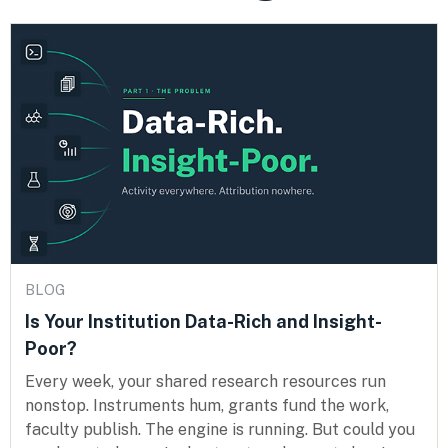
BLOG
Is Your Institution Data-Rich and Insight-
Poor?
Every week, your shared research resources run
nonstop. Instruments hum, grants fund the work,
faculty publish. The engine is running. But could you