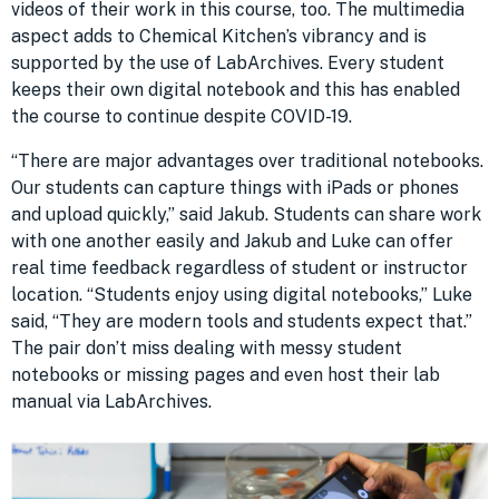
videos of their work in this course, too. The multimedia
aspect adds to Chemical Kitchen’s vibrancy and is
supported by the use of LabArchives. Every student
keeps their own digital notebook and this has enabled
the course to continue despite COVID-19.
“There are major advantages over traditional notebooks.
Our students can capture things with iPads or phones
and upload quickly,” said Jakub. Students can share work
with one another easily and Jakub and Luke can offer
real time feedback regardless of student or instructor
location. “Students enjoy using digital notebooks,” Luke
said, “They are modern tools and students expect that.”
The pair don’t miss dealing with messy student
notebooks or missing pages and even host their lab
manual via LabArchives.