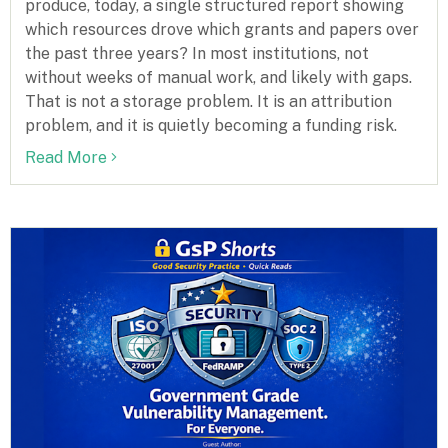
produce, today, a single structured report showing
which resources drove which grants and papers over
the past three years? In most institutions, not
without weeks of manual work, and likely with gaps.
That is not a storage problem. It is an attribution
problem, and it is quietly becoming a funding risk.
Read More