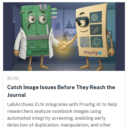
BLOG
Catch Image Issues Before They Reach the
Journal
LabArchives ELN integrates with Proofig AI to help
researchers analyze notebook images using
automated integrity screening, enabling early
detection of duplication, manipulation, and other