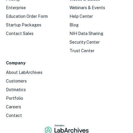
Enterprise
Webinars & Events
Education Order Form
Help Center
Startup Packages
Blog
Contact Sales
NIH Data Sharing
Security Center
Trust Center
Company
About LabArchives
Customers
Dotmatics
Portfolio
Careers
Contact