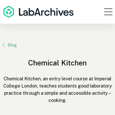
Products
Resources
Enterprise
Blog
Pricing
Chemical Kitchen
Contact
Sign In
Chemical Kitchen, an entry level course at Imperial
College London, teaches students good laboratory
Get Started
practice through a simple and accessible activity –
cooking.