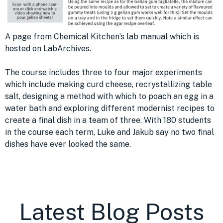
A page from Chemical Kitchen’s lab manual which is
hosted on LabArchives.
The course includes three to four major experiments
which include making curd cheese, recrystallizing table
salt, designing a method with which to poach an egg in a
water bath and exploring different modernist recipes to
create a final dish in a team of three. With 180 students
in the course each term, Luke and Jakub say no two final
dishes have ever looked the same.
Latest Blog Posts