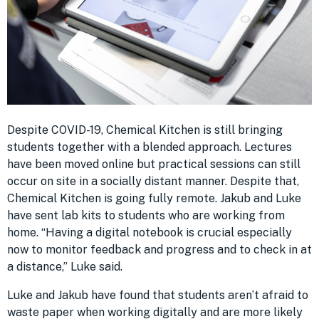
Despite COVID-19, Chemical Kitchen is still bringing
students together with a blended approach. Lectures
have been moved online but practical sessions can still
occur on site in a socially distant manner. Despite that,
Chemical Kitchen is going fully remote. Jakub and Luke
have sent lab kits to students who are working from
home. “Having a digital notebook is crucial especially
now to monitor feedback and progress and to check in at
a distance,” Luke said.
Luke and Jakub have found that students aren’t afraid to
waste paper when working digitally and are more likely