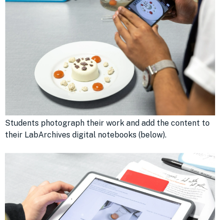
Students photograph their work and add the content to
their LabArchives digital notebooks (below).