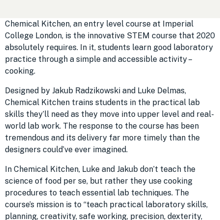
Chemical Kitchen, an entry level course at Imperial
College London, is the innovative STEM course that 2020
absolutely requires. In it, students learn good laboratory
practice through a simple and accessible activity –
cooking.
Designed by Jakub Radzikowski and Luke Delmas,
Chemical Kitchen trains students in the practical lab
skills they’ll need as they move into upper level and real-
world lab work. The response to the course has been
tremendous and its delivery far more timely than the
designers could’ve ever imagined.
In Chemical Kitchen, Luke and Jakub don’t teach the
science of food per se, but rather they use cooking
procedures to teach essential lab techniques. The
course’s mission is to “teach practical laboratory skills,
planning, creativity, safe working, precision, dexterity,