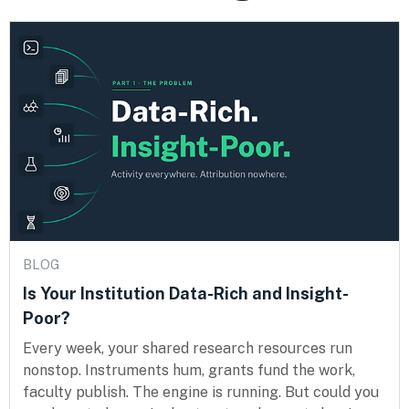
BLOG
Is Your Institution Data-Rich and Insight-
Poor?
Every week, your shared research resources run
nonstop. Instruments hum, grants fund the work,
faculty publish. The engine is running. But could you