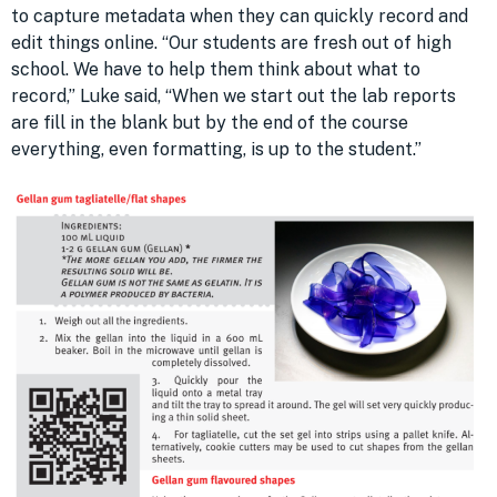
to capture metadata when they can quickly record and
edit things online. “Our students are fresh out of high
school. We have to help them think about what to
record,” Luke said, “When we start out the lab reports
are fill in the blank but by the end of the course
everything, even formatting, is up to the student.”