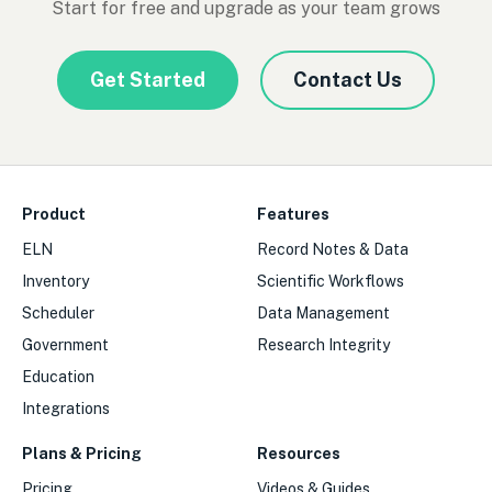
Start for free and upgrade as your team grows
Get Started
Contact Us
Product
Features
ELN
Record Notes & Data
Inventory
Scientific Workflows
Scheduler
Data Management
Government
Research Integrity
Education
Integrations
Plans & Pricing
Resources
Pricing
Videos & Guides