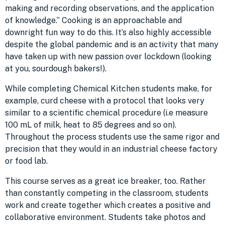
making and recording observations, and the application
of knowledge.” Cooking is an approachable and
downright fun way to do this. It’s also highly accessible
despite the global pandemic and is an activity that many
have taken up with new passion over lockdown (looking
at you, sourdough bakers!).
While completing Chemical Kitchen students make, for
example, curd cheese with a protocol that looks very
similar to a scientific chemical procedure (i.e measure
100 mL of milk, heat to 85 degrees and so on).
Throughout the process students use the same rigor and
precision that they would in an industrial cheese factory
or food lab.
This course serves as a great ice breaker, too. Rather
than constantly competing in the classroom, students
work and create together which creates a positive and
collaborative environment. Students take photos and