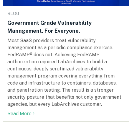
BLOG
Government Grade Vulnerability
Management. For Everyone.
Most SaaS providers treat vulnerability
management as a periodic compliance exercise.
FedRAMP® does not. Achieving FedRAMP
authorization required LabArchives to build a
continuous, deeply scrutinized vulnerability
management program covering everything from
code and infrastructure to containers, databases,
and penetration testing. The result is a stronger
security posture that benefits not only government
agencies, but every LabArchives customer.
Read More