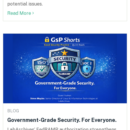
potential issues.
Read More
BLOG
Government-Grade Security. For Everyone.
LabArchives’ FedRAMP authorization strengthens