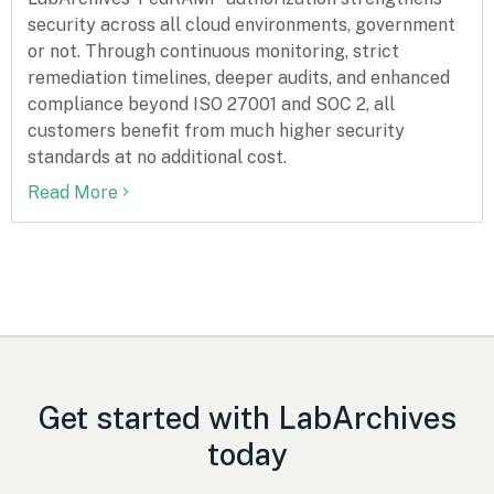
security across all cloud environments, government
or not. Through continuous monitoring, strict
remediation timelines, deeper audits, and enhanced
compliance beyond ISO 27001 and SOC 2, all
customers benefit from much higher security
standards at no additional cost.
Read More
Get started with LabArchives
today