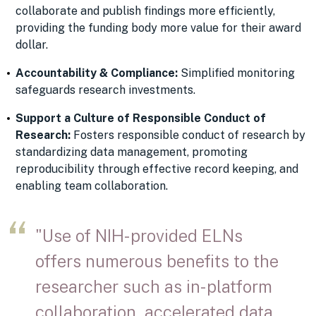
collaborate and publish findings more efficiently,
providing the funding body more value for their award
dollar.
Accountability & Compliance:
Simplified monitoring
safeguards research investments.
Support a Culture of Responsible Conduct of
Research:
Fosters responsible conduct of research by
standardizing data management, promoting
reproducibility through effective record keeping, and
enabling team collaboration.
"Use of NIH-provided ELNs
offers numerous benefits to the
researcher such as in-platform
collaboration, accelerated data