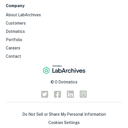
Company
About LabArchives
Customers
Dotmatics
Portfolio
Careers
Contact
©
0
Dotmatics
Do Not Sell or Share My Personal Information
Cookies Settings