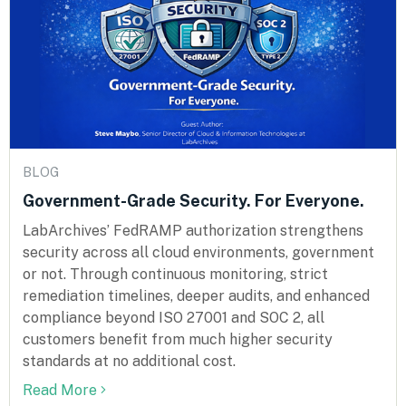
BLOG
Government-Grade Security. For Everyone.
LabArchives’ FedRAMP authorization strengthens
security across all cloud environments, government
or not. Through continuous monitoring, strict
remediation timelines, deeper audits, and enhanced
compliance beyond ISO 27001 and SOC 2, all
customers benefit from much higher security
standards at no additional cost.
Read More