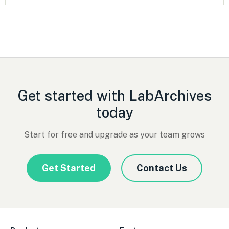
Get started with LabArchives
today
Start for free and upgrade as your team grows
Get Started
Contact Us