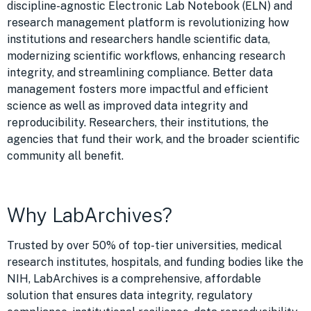
discipline-agnostic Electronic Lab Notebook (ELN) and
research management platform is revolutionizing how
institutions and researchers handle scientific data,
modernizing scientific workflows, enhancing research
integrity, and streamlining compliance.
Better data
management fosters more impactful and efficient
science as well as improved data integrity and
reproducibility
. Researchers, their institutions, the
agencies that fund their work, and the broader scientific
community all benefit.
Why LabArchives?
Trusted by over 50% of top-tier universities, medical
research institutes, hospitals, and funding bodies like the
NIH, LabArchives is a comprehensive, affordable
solution that ensures data integrity, regulatory