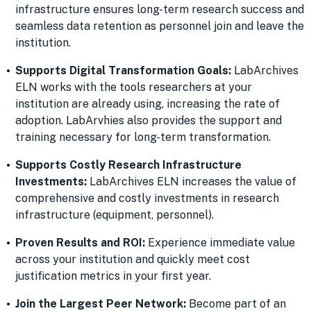
infrastructure ensures long-term research success and
seamless data retention as personnel join and leave the
institution.
Supports Digital Transformation Goals:
LabArchives
ELN works with the tools researchers at your
institution are already using, increasing the rate of
adoption. LabArvhies also provides the support and
training necessary for long-term transformation.
Supports Costly Research Infrastructure
Investments:
LabArchives ELN increases the value of
comprehensive and costly investments in research
infrastructure (equipment, personnel).
Proven Results and ROI:
Experience immediate value
across your institution and quickly meet cost
justification metrics in your first year.
Join the Largest Peer Network:
Become part of an