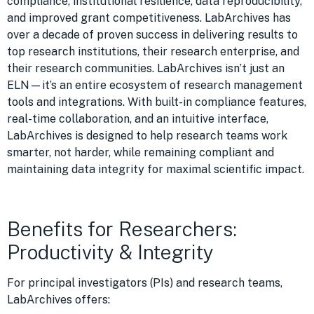
compliance, institutional resilience, data reproducibility,
and improved grant competitiveness. LabArchives has
over a decade of proven success in delivering results to
top research institutions, their research enterprise, and
their research communities. LabArchives isn’t just an
ELN—it’s an entire ecosystem of research management
tools and integrations. With built-in compliance features,
real-time collaboration, and an intuitive interface,
LabArchives is designed to help research teams work
smarter, not harder, while remaining compliant and
maintaining data integrity for maximal scientific impact.
Benefits for Researchers:
Productivity & Integrity
For principal investigators (PIs) and research teams,
LabArchives offers: