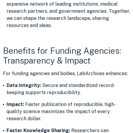
expansive network of leading institutions, medical
research partners, and government agencies. Together,
we can shape the research landscape, sharing
resources and ideas.
Benefits for Funding Agencies:
Transparency & Impact
For funding agencies and bodies, LabArchives enhances:
Data Integrity:
Secure and standardized record-
keeping supports reproducibility.
Impact:
Faster publication of reproducible, high-
quality science maximizes the impact of every
research dollar.
Faster Knowledge Sharing:
Researchers can