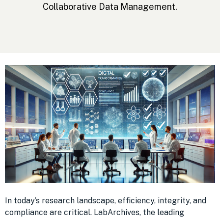
Collaborative Data Management.
In today’s research landscape, efficiency, integrity, and
compliance are critical. LabArchives, the leading