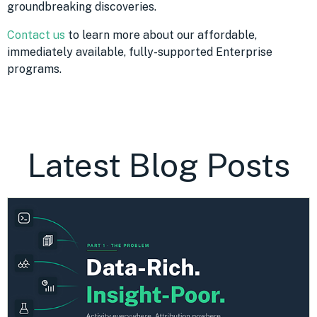
groundbreaking discoveries.
Contact us
to learn more about our affordable,
immediately available, fully-supported Enterprise
programs.
Latest Blog Posts