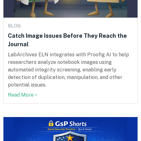
BLOG
Catch Image Issues Before They Reach the
Journal
LabArchives ELN integrates with Proofig AI to help
researchers analyze notebook images using
automated integrity screening, enabling early
detection of duplication, manipulation, and other
potential issues.
Read More