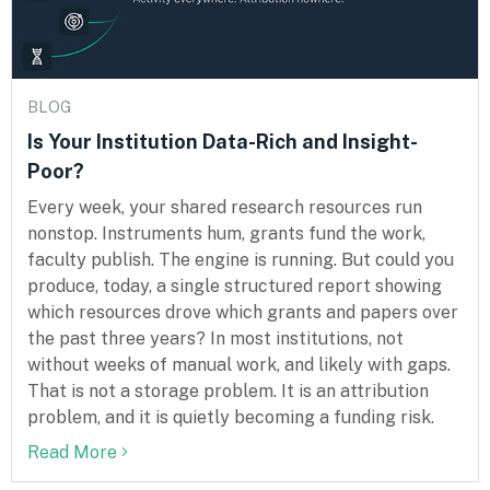
BLOG
Is Your Institution Data-Rich and Insight-
Poor?
Every week, your shared research resources run
nonstop. Instruments hum, grants fund the work,
faculty publish. The engine is running. But could you
produce, today, a single structured report showing
which resources drove which grants and papers over
the past three years? In most institutions, not
without weeks of manual work, and likely with gaps.
That is not a storage problem. It is an attribution
problem, and it is quietly becoming a funding risk.
Read More