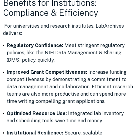
Benefits for Institutions:
Compliance & Efficiency
For universities and research institutes, LabArchives
delivers:
Regulatory Confidence:
Meet stringent regulatory
policies, like the NIH Data Management & Sharing
(DMS) policy, quickly.
Improved Grant Competitiveness:
Increase funding
competitiveness by demonstrating a commitment to
data management and collaboration. Efficient research
teams are also more productive and can spend more
time writing compelling grant applications.
Optimized Resource Use:
Integrated lab inventory
and scheduling tools save time and money.
Institutional Resilience:
Secure, scalable