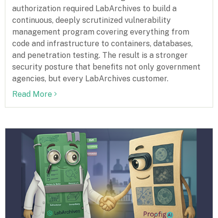
authorization required LabArchives to build a
continuous, deeply scrutinized vulnerability
management program covering everything from
code and infrastructure to containers, databases,
and penetration testing. The result is a stronger
security posture that benefits not only government
agencies, but every LabArchives customer.
Read More