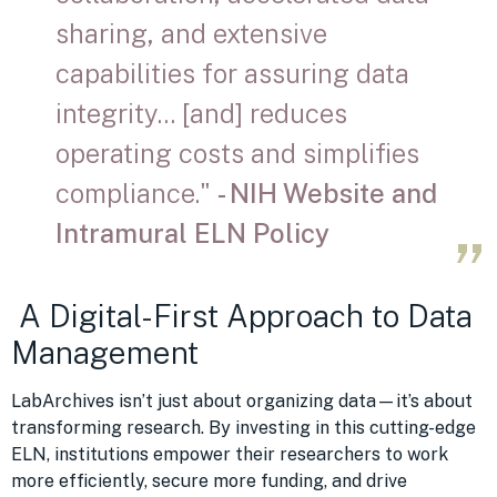
sharing, and extensive
capabilities for assuring data
integrity… [and] reduces
operating costs and simplifies
compliance."
- NIH Website and
Intramural ELN Policy
A Digital-First Approach to Data
Management
LabArchives isn’t just about organizing data—it’s about
transforming research. By investing in this cutting-edge
ELN, institutions empower their researchers to work
more efficiently, secure more funding, and drive