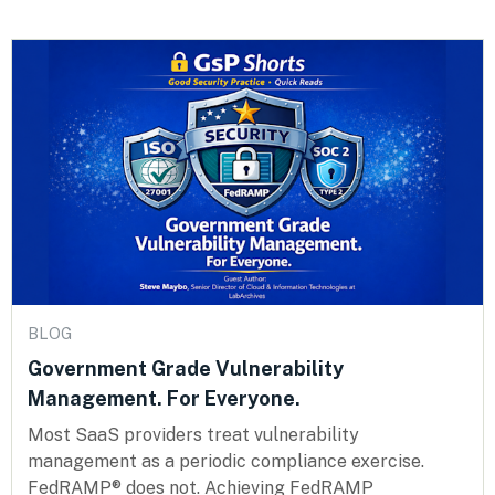
BLOG
Government Grade Vulnerability
Management. For Everyone.
Most SaaS providers treat vulnerability
management as a periodic compliance exercise.
FedRAMP® does not. Achieving FedRAMP