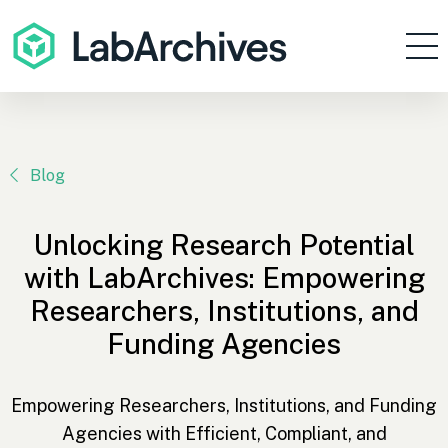
Products
Resources
Enterprise
Blog
Pricing
Unlocking Research Potential
Contact
with LabArchives: Empowering
Sign In
Researchers, Institutions, and
Funding Agencies
Get Started
Empowering Researchers, Institutions, and Funding
Agencies with Efficient, Compliant, and