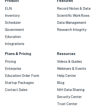
Product
Features
ELN
Record Notes & Data
Inventory
Scientific Workflows
Scheduler
Data Management
Government
Research Integrity
Education
Integrations
Plans & Pricing
Resources
Pricing
Videos & Guides
Enterprise
Webinars & Events
Education Order Form
Help Center
Startup Packages
Blog
Contact Sales
NIH Data Sharing
Security Center
Trust Center