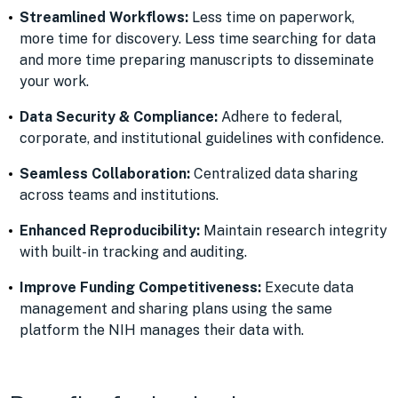
Streamlined Workflows:
Less time on paperwork,
more time for discovery. Less time searching for data
and more time preparing manuscripts to disseminate
your work.
Data Security & Compliance:
Adhere to federal,
corporate, and institutional guidelines with confidence.
Seamless Collaboration:
Centralized data sharing
across teams and institutions.
Enhanced Reproducibility:
Maintain research integrity
with built-in tracking and auditing.
Improve Funding Competitiveness:
Execute data
management and sharing plans using the same
platform the NIH manages their data with.