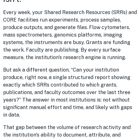
Every week, your Shared Research Resources (SRRs) and
CORE facilities run experiments, process samples,
produce outputs, and generate files. Flow cytometers,
mass spectrometers, genomics platforms, imaging
systems, the instruments are busy. Grants are funding
the work. Faculty are publishing. By every surface
measure, the institution's research engine is running.
But ask a different question, “Can your institution
produce, right now, a single structured report showing
exactly which SRRs contributed to which grants,
publications, and faculty outcomes over the last three
years?” The answer in most institutions is: not without
significant manual effort and time, and likely with gaps
in data.
That gap between the volume of research activity and
the institution's ability to document, attribute, and