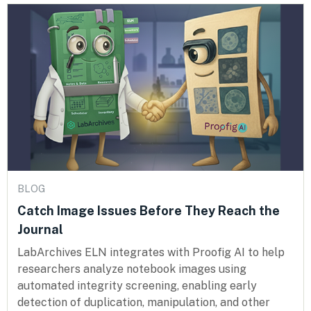
BLOG
Catch Image Issues Before They Reach the
Journal
LabArchives ELN integrates with Proofig AI to help
researchers analyze notebook images using
automated integrity screening, enabling early
detection of duplication, manipulation, and other