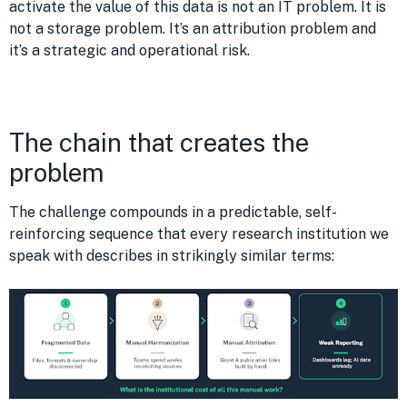
activate the value of this data is not an IT problem. It is
not a storage problem. It’s an attribution problem and
it’s a strategic and operational risk.
The chain that creates the
problem
The challenge compounds in a predictable, self-
reinforcing sequence that every research institution we
speak with describes in strikingly similar terms: