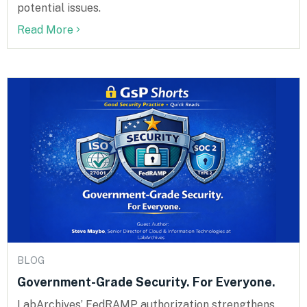
potential issues.
Read More
BLOG
Government-Grade Security. For Everyone.
LabArchives’ FedRAMP authorization strengthens