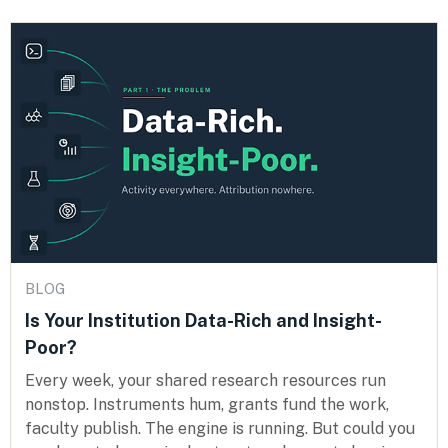
BLOG
Is Your Institution Data-Rich and Insight-
Poor?
Every week, your shared research resources run
nonstop. Instruments hum, grants fund the work,
faculty publish. The engine is running. But could you