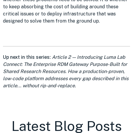
to keep absorbing the cost of building around these
critical issues or to deploy infrastructure that was
designed to solve them from the ground up.
Up next in this series:
Article 2 — Introducing Luma Lab
Connect: The Enterprise RDM Gateway Purpose-Built for
Shared Research Resources. How a production-proven,
low-code platform addresses every gap described in this
article... without rip-and-replace.
Latest Blog Posts