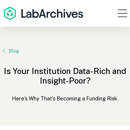
Products
Resources
Enterprise
Blog
Pricing
Is Your Institution Data-Rich and
Contact
Insight-Poor?
Sign In
Here's Why That's Becoming a Funding Risk.
Get Started