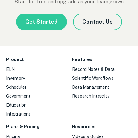
Start for free and upgrade as your team grows
Get Started
Contact Us
Product
Features
ELN
Record Notes & Data
Inventory
Scientific Workflows
Scheduler
Data Management
Government
Research Integrity
Education
Integrations
Plans & Pricing
Resources
Pricing
Videos & Guides