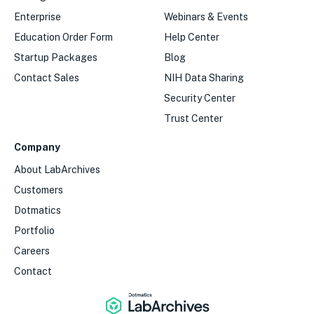
Enterprise
Webinars & Events
Education Order Form
Help Center
Startup Packages
Blog
Contact Sales
NIH Data Sharing
Security Center
Trust Center
Company
About LabArchives
Customers
Dotmatics
Portfolio
Careers
Contact