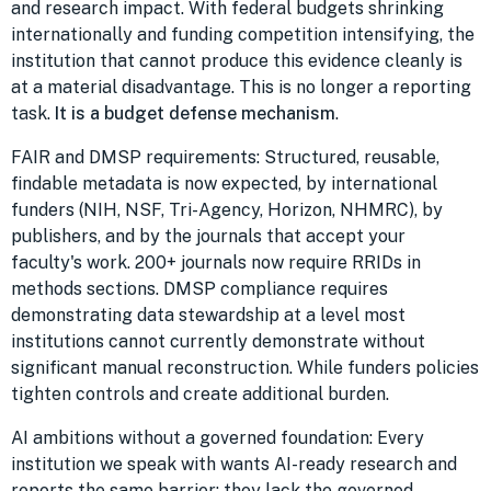
and research impact. With federal budgets shrinking
internationally and funding competition intensifying, the
institution that cannot produce this evidence cleanly is
at a material disadvantage. This is no longer a reporting
task.
It is a budget defense mechanism
.
FAIR and DMSP requirements: Structured, reusable,
findable metadata is now expected, by international
funders (NIH, NSF, Tri-Agency, Horizon, NHMRC), by
publishers, and by the journals that accept your
faculty's work. 200+ journals now require RRIDs in
methods sections. DMSP compliance requires
demonstrating data stewardship at a level most
institutions cannot currently demonstrate without
significant manual reconstruction. While funders policies
tighten controls and create additional burden.
AI ambitions without a governed foundation: Every
institution we speak with wants AI-ready research and
reports the same barrier: they lack the governed,