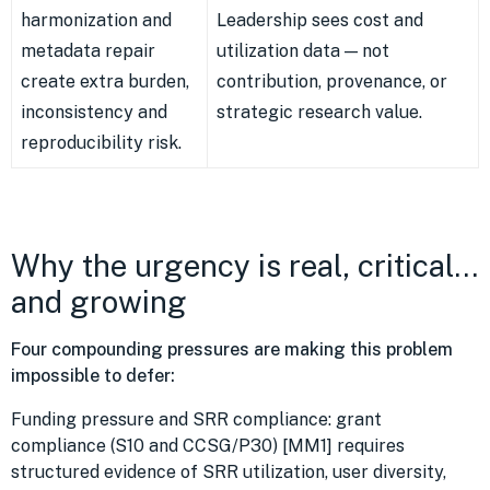
harmonization and
Leadership sees cost and
metadata repair
utilization data — not
create extra burden,
contribution, provenance, or
inconsistency and
strategic research value.
reproducibility risk.
Why the urgency is real, critical…
and growing
Four compounding pressures are making this problem
impossible to defer:
Funding pressure and SRR compliance: grant
compliance (S10 and CCSG/P30) [MM1] requires
structured evidence of SRR utilization, user diversity,