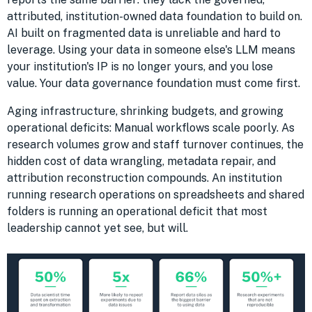
attributed, institution-owned data foundation to build on.
AI built on fragmented data is unreliable and hard to
leverage. Using your data in someone else's LLM means
your institution's IP is no longer yours, and you lose
value. Your data governance foundation must come first.
Aging infrastructure, shrinking budgets, and growing
operational deficits: Manual workflows scale poorly. As
research volumes grow and staff turnover continues, the
hidden cost of data wrangling, metadata repair, and
attribution reconstruction compounds. An institution
running research operations on spreadsheets and shared
folders is running an operational deficit that most
leadership cannot yet see, but will.