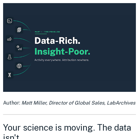
Author:
Matt Miller, Director of Global Sales, LabArchives
Your science is moving. The data
isn't.