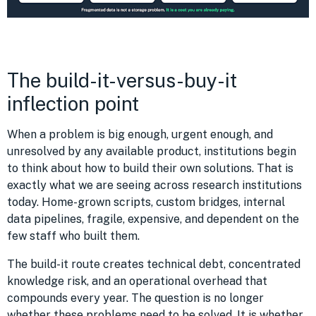
The build-it-versus-buy-it
inflection point
When a problem is big enough, urgent enough, and
unresolved by any available product, institutions begin
to think about how to build their own solutions. That is
exactly what we are seeing across research institutions
today. Home-grown scripts, custom bridges, internal
data pipelines, fragile, expensive, and dependent on the
few staff who built them.
The build-it route creates technical debt, concentrated
knowledge risk, and an operational overhead that
compounds every year. The question is no longer
whether these problems need to be solved. It is whether