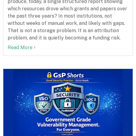
produce, today, a single structured report showing
which resources drove which grants and papers over
the past three years? In most institutions, not
without weeks of manual work, and likely with gaps.
That is not a storage problem. It is an attribution
problem, and it is quietly becoming a funding risk.
Read More