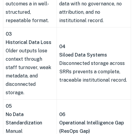
outcomes a in well-
data with no governance, no
structured,
attribution, and no
repeatable format.
institutional record.
03
Historical Data Loss
04
Older outputs lose
Siloed Data Systems
context through
Disconnected storage across
staff turnover, weak
SRRs prevents a complete,
metadata, and
traceable institutional record.
disconnected
storage.
05
No Data
06
Standardization
Operational Intelligence Gap
Manual
(ResOps Gap)