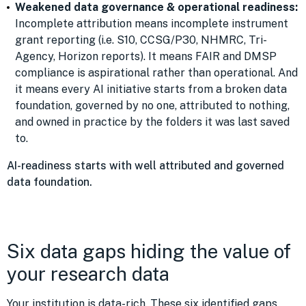
Weakened data governance & operational readiness:
Incomplete attribution means incomplete instrument
grant reporting (i.e. S10, CCSG/P30, NHMRC, Tri-
Agency, Horizon reports). It means FAIR and DMSP
compliance is aspirational rather than operational. And
it means every AI initiative starts from a broken data
foundation, governed by no one, attributed to nothing,
and owned in practice by the folders it was last saved
to.
AI-readiness starts with well attributed and governed
data foundation.
Six data gaps hiding the value of
your research data
Your institution is data-rich. These six identified gaps