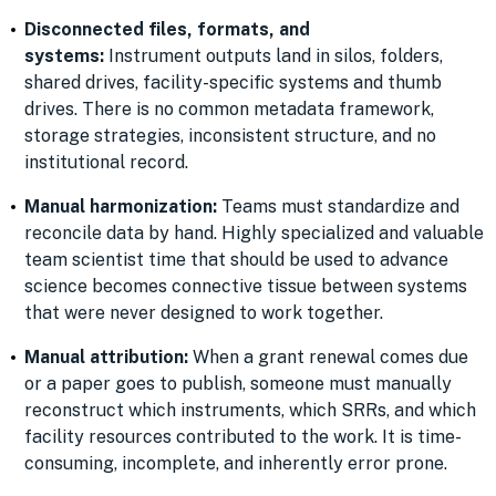
Disconnected files, formats, and
systems:
Instrument outputs land in silos, folders,
shared drives, facility-specific systems and thumb
drives. There is no common metadata framework,
storage strategies, inconsistent structure, and no
institutional record.
Manual harmonization:
Teams must standardize and
reconcile data by hand. Highly specialized and valuable
team scientist time that should be used to advance
science becomes connective tissue between systems
that were never designed to work together.
Manual attribution:
When a grant renewal comes due
or a paper goes to publish, someone must manually
reconstruct which instruments, which SRRs, and which
facility resources contributed to the work. It is time-
consuming, incomplete, and inherently error prone.