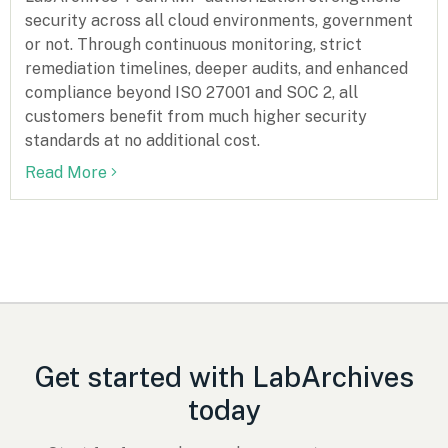
security across all cloud environments, government
or not. Through continuous monitoring, strict
remediation timelines, deeper audits, and enhanced
compliance beyond ISO 27001 and SOC 2, all
customers benefit from much higher security
standards at no additional cost.
Read More
Get started with LabArchives
today