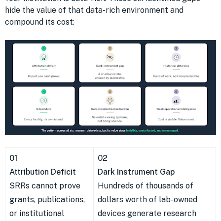
hide the value of that data-rich environment and
compound its cost:
01
02
Attribution Deficit
Dark Instrument Gap
SRRs cannot prove
Hundreds of thousands of
grants, publications,
dollars worth of lab-owned
or institutional
devices generate research