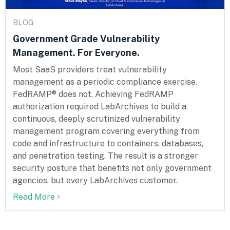
BLOG
Government Grade Vulnerability
Management. For Everyone.
Most SaaS providers treat vulnerability
management as a periodic compliance exercise.
FedRAMP® does not. Achieving FedRAMP
authorization required LabArchives to build a
continuous, deeply scrutinized vulnerability
management program covering everything from
code and infrastructure to containers, databases,
and penetration testing. The result is a stronger
security posture that benefits not only government
agencies, but every LabArchives customer.
Read More